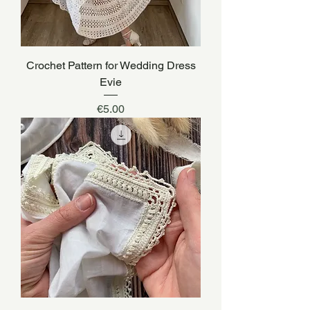
Crochet Pattern for Wedding Dress
Evie
Price
€5.00