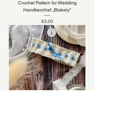
Crochet Pattern for Wedding
Handkerchief „Blakely“
Price
€3.00
Crochet Pattern for Wedding Garter
„Willow“
Price
€3.00