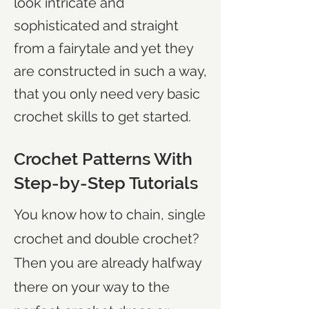
look intricate and
sophisticated and straight
from a fairytale and yet they
are constructed in such a way,
that you only need very basic
crochet skills to get started.
Crochet Patterns With
Step-by-Step Tutorials
You know how to chain, single
crochet and double crochet?
Then you are already halfway
there on your way to the