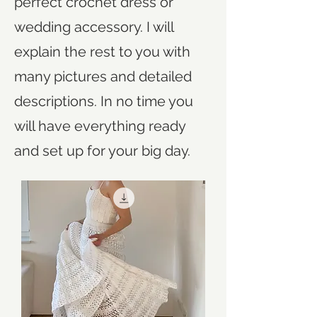
perfect crochet dress or
wedding accessory. I will
explain the rest to you with
many pictures and detailed
descriptions. In no time you
will have everything ready
and set up for your big day.