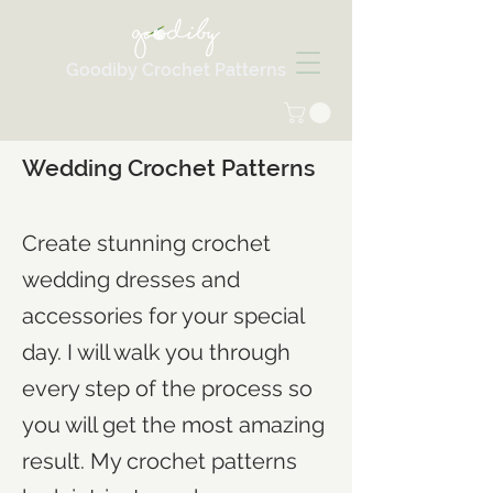
Goodiby Crochet Patterns
Wedding Crochet Patterns
Create stunning crochet
wedding dresses and
accessories for your special
day. I will walk you through
every step of the process so
you will get the most amazing
result. My crochet patterns