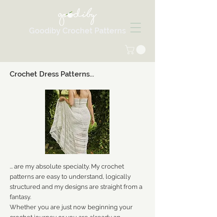
Goodiby Crochet Patterns
Crochet Dress Patterns...
... are my absolute specialty. My crochet
patterns are easy to understand, logically
structured and my designs are straight from a
fantasy.
Whether you are just now beginning your