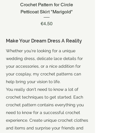
Crochet Pattern for Circle
Crochet Pattern for W
Petticoat Skirt "Marigold"
Price
€4.50
Make Your Dream Dress A Reality
Whether you're looking for a unique
wedding dress, delicate lace details for
your accessories, or a nice addition for
your cosplay, my crochet patterns can
help bring your vision to life.
You really don't need to know a lot of
crochet techniques to get started. Each
crochet pattern contains everything you
need to know for a successful crochet
experience. Create unique crochet clothes
and items and surprise your friends and