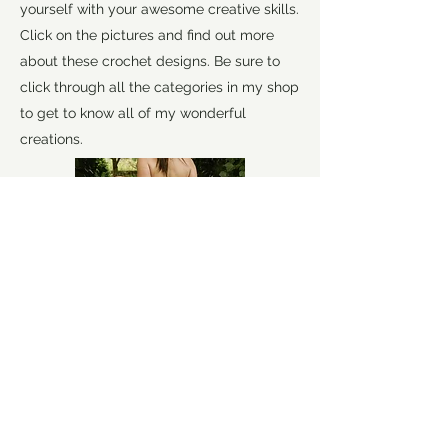
yourself with your awesome creative skills.
Click on the pictures and find out more
about these crochet designs. Be sure to
click through all the categories in my shop
to get to know all of my wonderful
creations.