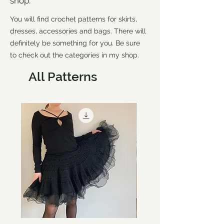
shop.
You will find crochet patterns for skirts,
dresses, accessories and bags. There will
definitely be something for you. Be sure
to check out the categories in my shop.
All Patterns