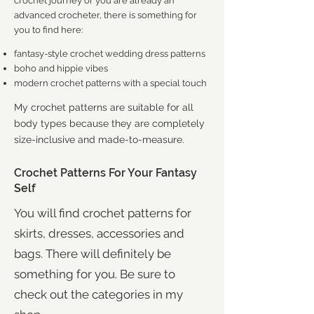
crochet journey or you are already an
advanced crocheter, there is something for
you to find here:
fantasy-style crochet wedding dress patterns
boho and hippie vibes
modern crochet patterns with a special touch
My crochet patterns are suitable for all
body types because they are completely
size-inclus
ive and made-to-measure.
Crochet Patterns For Your Fantasy
Self
You will find crochet patterns for
skirts, dresses, accessories and
bags. There will definitely be
something for you. Be sure to
check out the categories in my