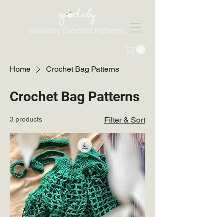
Goodiby Crochet Patterns
Home
Crochet Bag Patterns
Crochet Bag Patterns
3 products
Filter & Sort